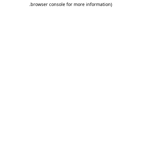
browser console for more information).