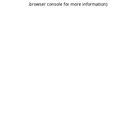
browser console for more information).