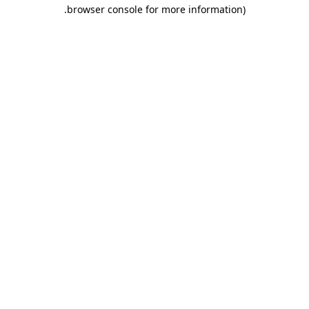
browser console for more information).